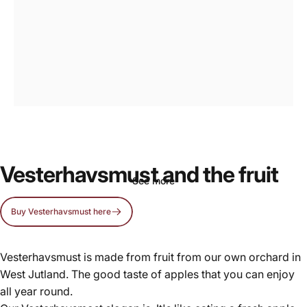
Vesterhavsmost,
real
apple
cider
Vesterhavsmust and the fruit
See more
Buy Vesterhavsmust here
Page 1
Page 2
Vesterhavsmust is made from fruit from our own orchard in
West Jutland. The good taste of apples that you can enjoy
all year round.