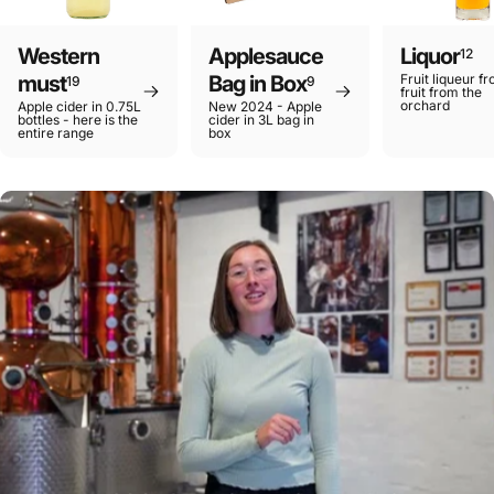
Western
Applesauce
Liquor
12
must
Bag in Box
Fruit liqueur f
19
9
fruit from the
orchard
Apple cider in 0.75L
New 2024 - Apple
bottles - here is the
cider in 3L bag in
entire range
box