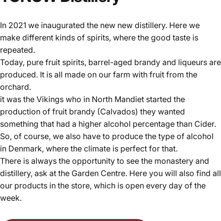
In 2021 we inaugurated the new new distillery. Here we
make different kinds of spirits, where the good taste is
repeated.
Today, pure fruit spirits, barrel-aged brandy and liqueurs are
produced. It is all made on our farm with fruit from the
orchard.
it was the Vikings who in North Mandiet started the
production of fruit brandy (Calvados) they wanted
something that had a higher alcohol percentage than Cider.
So, of course, we also have to produce the type of alcohol
in Denmark, where the climate is perfect for that.
There is always the opportunity to see the monastery and
distillery, ask at the Garden Centre. Here you will also find all
our products in the store, which is open every day of the
week.