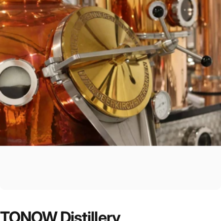
TONOW
Distillery