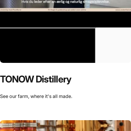
TONOW
Distillery
See our farm, where it's all made.