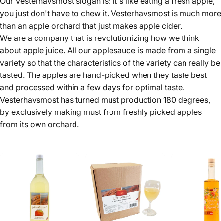
Our Vesterhavsmost slogan is: It's like eating a fresh apple,
you just don't have to chew it. Vesterhavsmost is much more
than an apple orchard that just makes apple cider.
We are a company that is revolutionizing how we think
about apple juice. All our applesauce is made from a single
variety so that the characteristics of the variety can really be
tasted. The apples are hand-picked when they taste best
and processed within a few days for optimal taste.
Vesterhavsmost has turned must production 180 degrees,
by exclusively making must from freshly picked apples
from its own orchard.