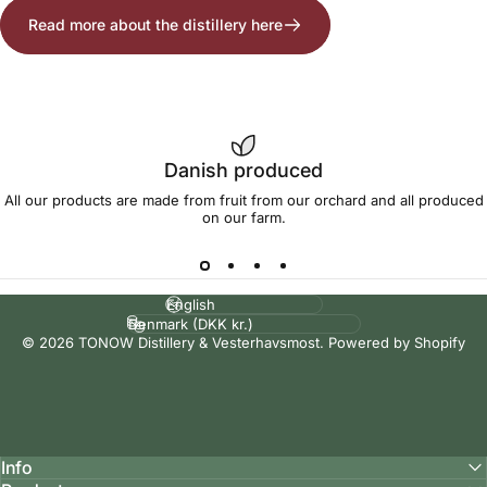
Read more about the distillery here
Danish produced
All our products are made from fruit from our orchard and all produced
on our farm.
Language
Country/region
© 2026 TONOW Distillery & Vesterhavsmost. Powered by Shopify
Info